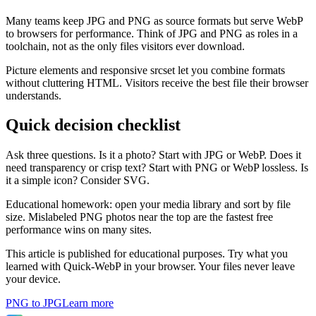
Many teams keep JPG and PNG as source formats but serve WebP
to browsers for performance. Think of JPG and PNG as roles in a
toolchain, not as the only files visitors ever download.
Picture elements and responsive srcset let you combine formats
without cluttering HTML. Visitors receive the best file their browser
understands.
Quick decision checklist
Ask three questions. Is it a photo? Start with JPG or WebP. Does it
need transparency or crisp text? Start with PNG or WebP lossless. Is
it a simple icon? Consider SVG.
Educational homework: open your media library and sort by file
size. Mislabeled PNG photos near the top are the fastest free
performance wins on many sites.
This article is published for educational purposes. Try what you
learned with Quick-WebP in your browser. Your files never leave
your device.
PNG to JPG
Learn more