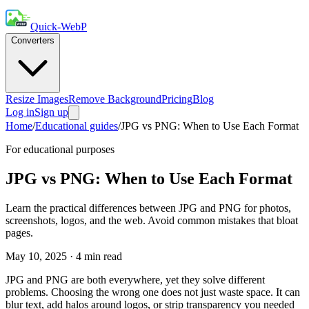
Quick-WebP
Converters
Resize Images
Remove Background
Pricing
Blog
Log in
Sign up
Home
/
Educational guides
/
JPG vs PNG: When to Use Each Format
For educational purposes
JPG vs PNG: When to Use Each Format
Learn the practical differences between JPG and PNG for photos,
screenshots, logos, and the web. Avoid common mistakes that bloat
pages.
May 10, 2025
·
4
min read
JPG and PNG are both everywhere, yet they solve different
problems. Choosing the wrong one does not just waste space. It can
blur text, add halos around logos, or strip transparency you needed