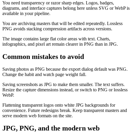
You need transparency or razor sharp edges. Logos, badges,
diagrams, and interface captures belong here unless SVG or WebP is
available in your pipeline.
You are archiving masters that will be edited repeatedly. Lossless
PNG avoids stacking compression artifacts across versions.
The image contains large flat color areas with text. Charts,
infographics, and pixel art remain clearer in PNG than in JPG.
Common mistakes to avoid
Saving photos as PNG because the export dialog default was PNG.
Change the habit and watch page weight fall.
Saving screenshots as JPG to make them smaller. The text suffers.
Resize the capture dimensions instead, or switch to PNG or lossless
WebP.
Flattening transparent logos onto white JPG backgrounds for
convenience. Future redesigns break. Keep transparent masters and
serve modern web formats on the site.
JPG, PNG, and the modern web