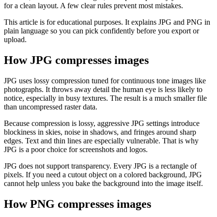
for a clean layout. A few clear rules prevent most mistakes.
This article is for educational purposes. It explains JPG and PNG in
plain language so you can pick confidently before you export or
upload.
How JPG compresses images
JPG uses lossy compression tuned for continuous tone images like
photographs. It throws away detail the human eye is less likely to
notice, especially in busy textures. The result is a much smaller file
than uncompressed raster data.
Because compression is lossy, aggressive JPG settings introduce
blockiness in skies, noise in shadows, and fringes around sharp
edges. Text and thin lines are especially vulnerable. That is why
JPG is a poor choice for screenshots and logos.
JPG does not support transparency. Every JPG is a rectangle of
pixels. If you need a cutout object on a colored background, JPG
cannot help unless you bake the background into the image itself.
How PNG compresses images