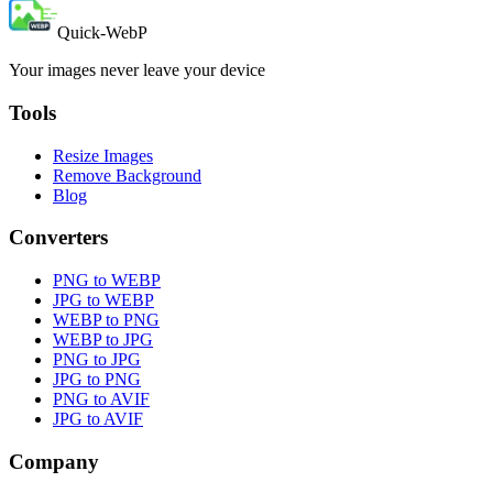
Quick-WebP
Your images never leave your device
Tools
Resize Images
Remove Background
Blog
Converters
PNG to WEBP
JPG to WEBP
WEBP to PNG
WEBP to JPG
PNG to JPG
JPG to PNG
PNG to AVIF
JPG to AVIF
Company