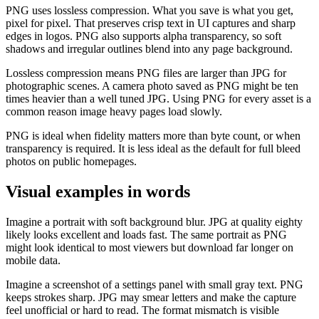
PNG uses lossless compression. What you save is what you get,
pixel for pixel. That preserves crisp text in UI captures and sharp
edges in logos. PNG also supports alpha transparency, so soft
shadows and irregular outlines blend into any page background.
Lossless compression means PNG files are larger than JPG for
photographic scenes. A camera photo saved as PNG might be ten
times heavier than a well tuned JPG. Using PNG for every asset is a
common reason image heavy pages load slowly.
PNG is ideal when fidelity matters more than byte count, or when
transparency is required. It is less ideal as the default for full bleed
photos on public homepages.
Visual examples in words
Imagine a portrait with soft background blur. JPG at quality eighty
likely looks excellent and loads fast. The same portrait as PNG
might look identical to most viewers but download far longer on
mobile data.
Imagine a screenshot of a settings panel with small gray text. PNG
keeps strokes sharp. JPG may smear letters and make the capture
feel unofficial or hard to read. The format mismatch is visible