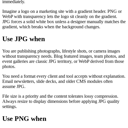
immediately.
Imagine a logo on a marketing site with a gradient header. PNG or
WebP with transparency lets the logo sit cleanly on the gradient.
JPG forces a solid white box unless a designer manually matches the
gradient, which breaks when the background changes.
Use JPG when
You are publishing photographs, lifestyle shots, or camera images
without transparency needs. Blog featured images, team photos, and
event galleries are classic JPG territory, or WebP derived from those
photos.
You need a format every client and tool accepts without explanation.
Email newsletters, slide decks, and older CMS modules often
assume JPG.
File size is a priority and the content tolerates lossy compression.
Always resize to display dimensions before applying JPG quality
settings.
Use PNG when